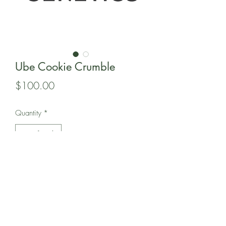
Ube Cookie Crumble
Price
$100.00
Quantity
*
Add to Cart
in this pack of 12 regular seeds is 808
Genetic's Ube Cookie Crumble.