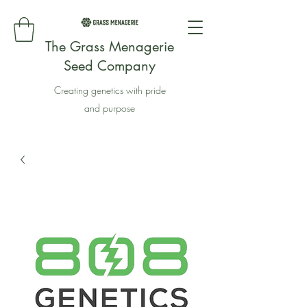
The Grass Menagerie
Seed Company
Creating genetics with pride
and purpose