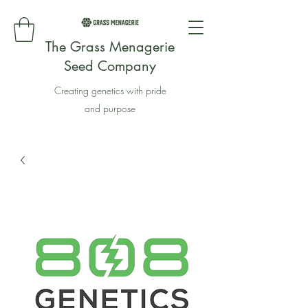
The Grass Menagerie
Seed Company
Creating genetics with pride
and purpose