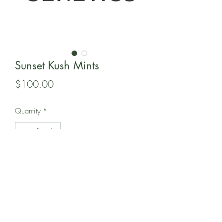
Sunset Kush Mints
Price
$100.00
Quantity
*
Add to Cart
In this pack is 12 Regular seeds of 808
Genetic's Sunset Kush Mints.