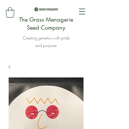
The Grass Menagerie
Seed Company
Creating genetics with pride
and purpose