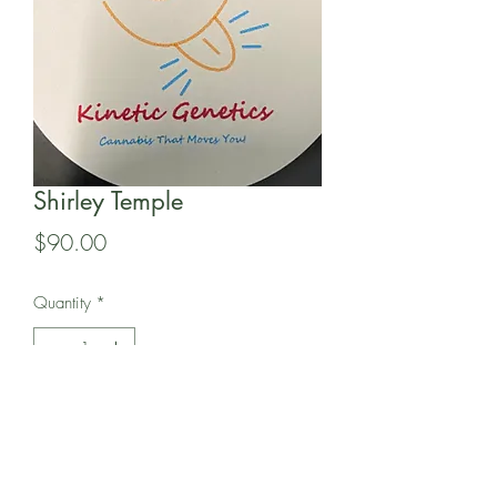
Shirley Temple
Price
$90.00
Quantity
*
Add to Cart
In this pack of 15 Regular seeds is