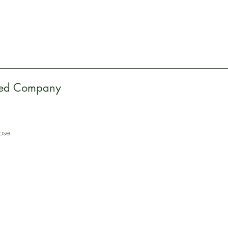
eed Company
pose