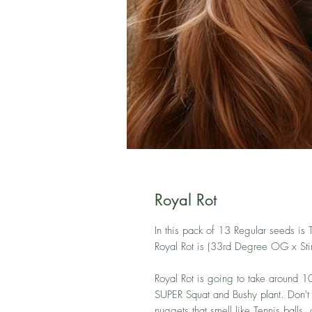
Royal Rot
In this pack of 13 Regular seeds is
Royal Rot is (33rd Degree OG x Stin
Royal Rot is going to take around 10 
SUPER Squat and Bushy plant. Don't le
nuggets that smell like Tennis balls