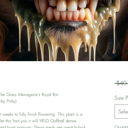
 $40
 The Grass Menagerie's Royal Rot.
Size 
ky Pinky)
Sele
weeks to fully finish flowering. This plant is a
t this fool you it will YIELD Golfball dense
Quantit
, and burnt popcorn. These meds are great hybrid