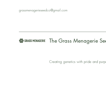
grassmenagerieseedco@gmail.com
The Grass Menagerie S
Creating genetics with pride and pur