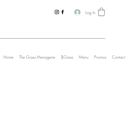
Log In
Home
The Grass Menagerie
$Grass
Menu
Promos
Contact