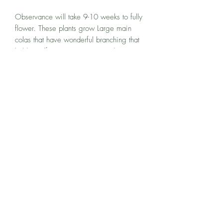
Observance will take 9-10 weeks to fully
flower. These plants grow Large main
colas that have wonderful branching that
holds itself up. Resistent to Powdery
Mildew and Botrytis these buds end
smelling of sweet kush, with Earthy
Musky tones. I really enjoy these meds
because they are some of the few meds
that get BETTER with a longer cure. As
these meds cure an incense and Cheese
smell begins to fill the jar.
Super relaxing and mellow high. Great
for all day use as it won't make you
sleepy but is great for muscle
tension/pain.