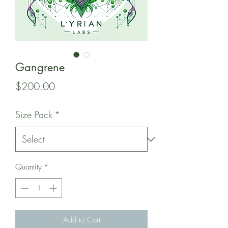
Gangrene
Price
$200.00
Size Pack
*
Quantity
*
Add to Cart