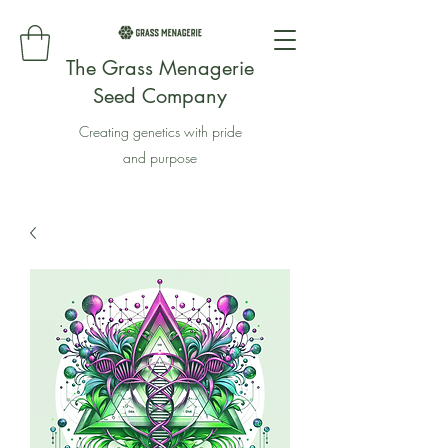
The Grass Menagerie
Seed Company
Creating genetics with pride
and purpose