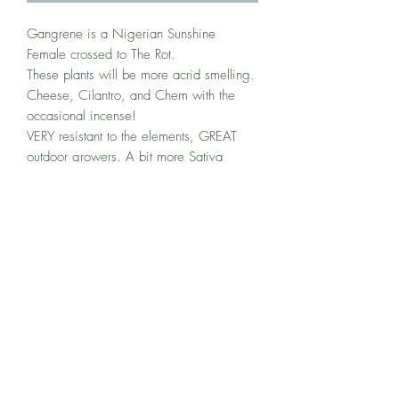
Gangrene is a Nigerian Sunshine
Female crossed to The Rot.
These plants will be more acrid smelling.
Cheese, Cilantro, and Chem with the
occasional incense!
VERY resistant to the elements, GREAT
outdoor growers. A bit more Sativa
leaning with longer than usual flowering
times (10-11 weeks).
These Meds Relax the Body and
Stimulate the MIND! Great for
Depression and PTSD. Preserving the
Ancient Nigerian medicine with some of
my Favorite modernized greaser, these
seeds you will find Exotic, and
Complexly layered aromas...Perfect for
ANY Connoisseur!