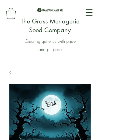
The Grass Menagerie
Seed Company
Creating genetics with pride
and purpose