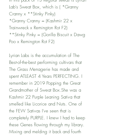
Lab's Sweat Box, which is ( *Granny
Cranny x **Stinky Pinky)
*Granny Cranny = (Kashmir 22 x
Trainwreck x Remington Rot F2)
**Stinky Pinky = (Gorilla Biscuit x Dawg
Poo x Remington Rot F2)
Lyrian Labs is the accumulation of The
Best-of-the-best performing cultivars that
The Grass Menagerie has made and
spent ATLEAST 4 Years PERFECTING. I
remember in 2019 Popping the Great
Grandmother of Sweat Box.She was a
Kashmir 22 Purple Leaning Sativa that
smelled like Licorice and Nuts. One of
the FEW Sativas I've seen that is
completely PURPLE. I knew I had to keep
these Genes flowing through my library.
Mixing and melding it back and fourth