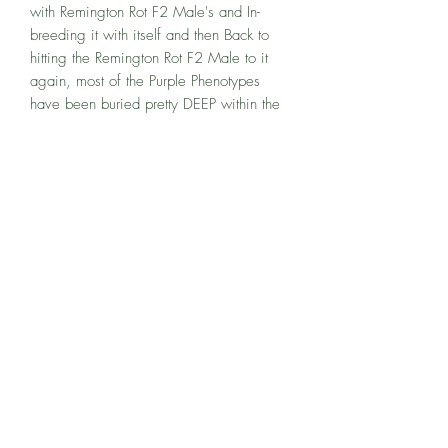
with Remington Rot F2 Male's and In-
breeding it with itself and then Back to
hitting the Remington Rot F2 Male to it
again, most of the Purple Phenotypes
have been buried pretty DEEP within the
work but what has NOT been lost, is the
Calming cerebral high that these Coffee
and Nutty buds have to offer! These are
not the DANKEST buds, these are the
ones that you begin to notice are
SPECIAL as you begin to break them
down and EXPERIENCE the complexity of
flavors being brought out by all of the
Musky and Earthy Plants.My FAVORITE
thing about Sweat Box is it has a
SOARING cerebral high if you cut it at 8
weeks. If you want a more calming Less
Energetic soaring high, you can choose
to let it go for longer. 10 weeks is