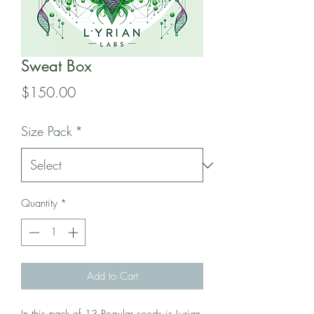
Sweat Box
Price
$150.00
Size Pack
*
Quantity
*
Add to Cart
In this pack of 13 Regular seeds is Lyrian