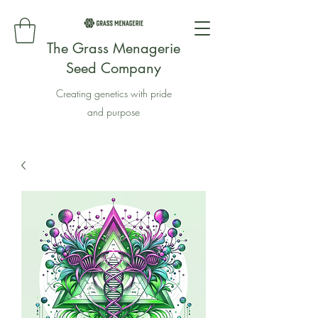
The Grass Menagerie
Seed Company
Creating genetics with pride
and purpose